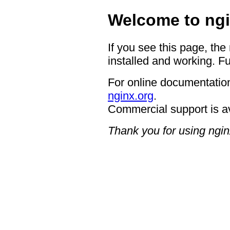
Welcome to ngi
If you see this page, the
installed and working. Fu
For online documentation
nginx.org
.
Commercial support is a
Thank you for using ngin